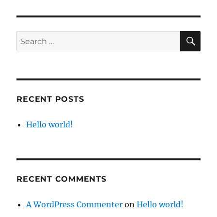
world!
SE
Search
for:
RECENT POSTS
Hello world!
RECENT COMMENTS
A WordPress Commenter
on
Hello world!