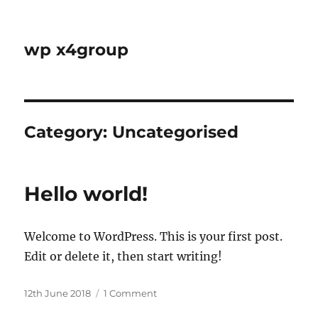
wp x4group
Category:
Uncategorised
Hello world!
Welcome to WordPress. This is your first post.
Edit or delete it, then start writing!
Posted
on
12th June 2018
1 Comment
on
Hello