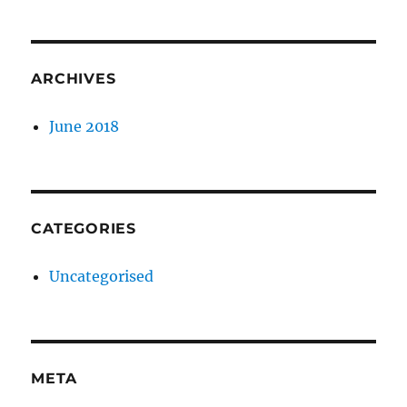
ARCHIVES
June 2018
CATEGORIES
Uncategorised
META